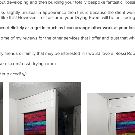
out developing and then building your totally bespoke fantastic 'Ross
oks slightly unusual in appearance then this is because the client w
e like this! However - rest assured your Drying Room will be built usin
hen definitely also get in touch as I can arrange other work at your loc
ome of my reviews for the other services that I offer and trust that wh
any friends or family that may be interested in / would love a 'Rossi 
ive-uk.com/rossi-drying-room
rder placed! 😉