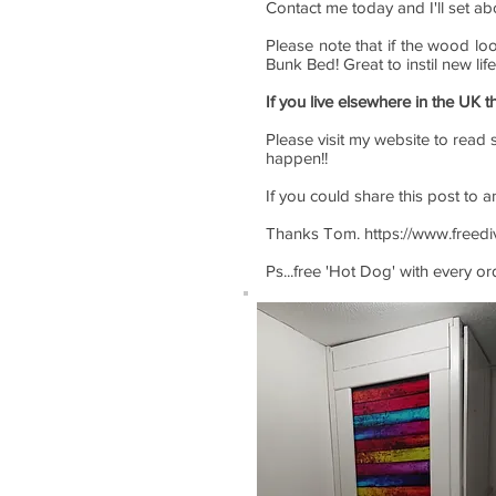
Contact me today and I'll set ab
Please note that if the wood lo
Bunk Bed! Great to instil new lif
If you live elsewhere in the UK t
Please visit my website to read s
happen!!
If you could share this post to 
Thanks Tom.
https://www.freed
Ps...free 'Hot Dog' with every o