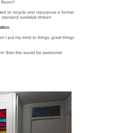
i Room'!
anted to recycle and repurpose a former
g standard available timber!
ation.
en I put my mind to things, great things
Room' then this would be awesome!