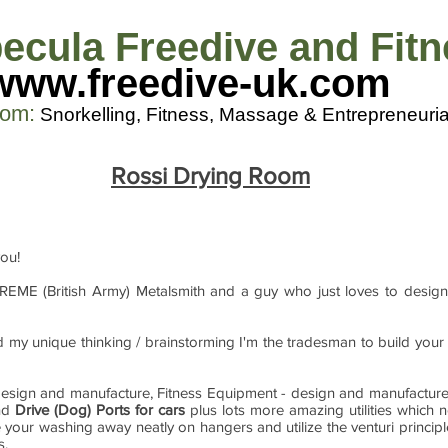
ecula Freedive and Fit
www.freedive-uk.com
com
:
Snorkelling, Fitness, M
assage & Entrepreneuria
Rossi Drying Room
you!
 REME (British Army) Metalsmith and a guy who just loves to design
and my unique thinking / brainstorming I'm the tradesman to build you
g design and manufacture, Fitness Equipment - design and manufactur
and
Drive (Dog) Ports for cars
plus lots more amazing utilities which 
 your washing away neatly on hangers and utilize the venturi princip
s.