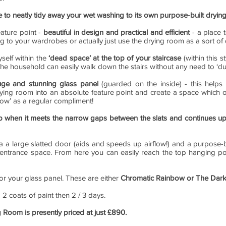
le to neatly tidy away your wet washing to its own purpose-built dryi
eature point -
beautiful in design and practical and efficient
- a place 
ng to your wardrobes or actually just use the drying room as a sort o
self within the
‘dead space’ at the top of your staircase
(within this s
n the household can easily walk down the stairs without any need to ‘d
uge and stunning glass panel
(guarded on the inside) - this helps 
ying room into an absolute feature point and create a space which ot
ow’ as a regular compliment!
p when it meets the narrow gaps between the slats and continues u
 a large slatted door (aids and speeds up airflow!) and a purpose-bu
 entrance space. From here you can easily reach the top hanging pol
for your glass panel. These are either
Chromatic Rainbow or The Dark
g 2 coats of paint then 2 / 3 days.
g Room is presently priced at just £890.