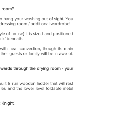
ng room?
to hang your washing out of sight. You
f dressing room / additional wardrobe!
tyle of house) it is sized and positioned
uck’ beneath.
with heat convection, though its main
her guests or family will be in awe of.
pwards through the drying room - your
ilt 8 run wooden ladder that will rest
es and the lower level foldable metal
 Knight!