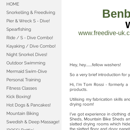
HOME
Benb
Snorkelling & Freediving
Pier & Wreck S - Dive!
Spearfishing
www.freedive-uk.
Ride / S - Dive Combo!
Kayaking / Dive Combo!
Night Snorkel Dives!
Outdoor Swimming
Hey, hey.......fellow washers!
Mermaid Swim-Dive
So a very brief introduction for 
Personal Training
Hi, I’m Tom Rossi - formerly a
Fitness Classes
products.
Kick Boxing!
Utilising my fabrication skills 
drying room!
Hot Dogs & Pancakes!
Mountain Biking
I’ve got experience in clothin
Sheds, Mountain Bike Sheds 
Swedish & Deep Massage!
slatted drying rooms which hide
the slatted floor and door panel