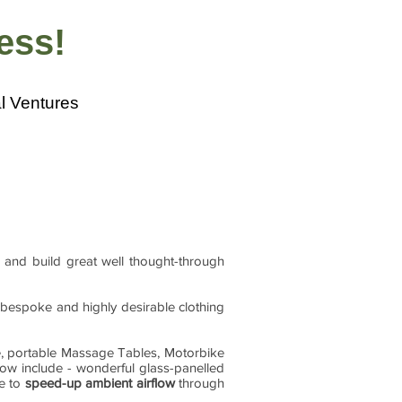
ness!
l Ventures
 and build great well thought-through
r bespoke and highly desirable clothing
e, portable Massage Tables, Motorbike
now include - wonderful glass-panelled
le to
speed-up ambient airflow
through