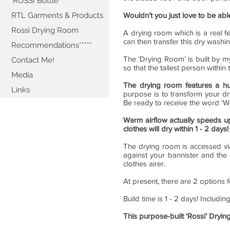
'ROSSI Bottle'
RTL Garments & Products
Wouldn’t you just love to be ab
Rossi Drying Room
A drying room which is a real f
can then transfer this dry washi
Recommendations*****
The ‘Drying Room’ is built by my
Contact Me!
so that the tallest person withi
Media
The drying room features a h
Links
purpose is to transform your dr
Be ready to receive the word ‘W
Warm airflow actually speeds u
clothes will dry within 1 - 2 days!
The drying room is accessed via
against your bannister and the
clothes airer.
At present, there are 2 options 
Build time is 1 - 2 days! Includin
This purpose-built ‘Rossi’ Dryin