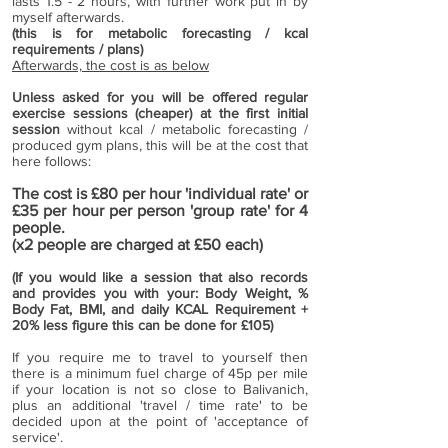
lasts 1.5 - 2 hours, with further work put in by
myself afterwards.
(this is for metabolic forecasting / kcal
requirements / plans)
Afterwards, the cost is as below
Unless asked for you will be offered regular
exercise sessions (cheaper) at the first initial
session
without kcal / metabolic forecasting /
produced gym plans, this will be at the cost that
here follows:
The cost is £80
per hour 'individual rate' or
£35 per hour per person 'group rate' for 4
people.
(x2 people are charged at £50 each)
(If you would like a session that also records
and provides you with your: Body Weight, %
Body Fat, BMI, and daily KCAL Requirement +
20% less figure this can be done for £105)
If you require me to travel to yourself then
there is a minimum fuel charge of 45p per mile
if your location is not so close to Balivanich,
plus an additional 'travel / time rate' to be
decided upon at the point of 'acceptance of
service'.