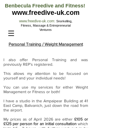
Benbecula Freedive and Fitness!
www.freedive-uk.com
www.freedive-uk.com
:
Snorkelling,
Fitness, M
assage & Entrepreneurial
Ventures
Personal Training / Weight Management
I also offer Personal Training and was
previously REP's registered.
This allows my attention to be focused on
yourself and your individual needs!
You can use my services for either Weight
Management or Fitness or both!
I have a studio in the Ampaipear Building at 41
East Camp, Balivanich, just down the road from
the airport.
My prices as of April 2026 are either
£105 or
£125 per person for an initial consultation
which