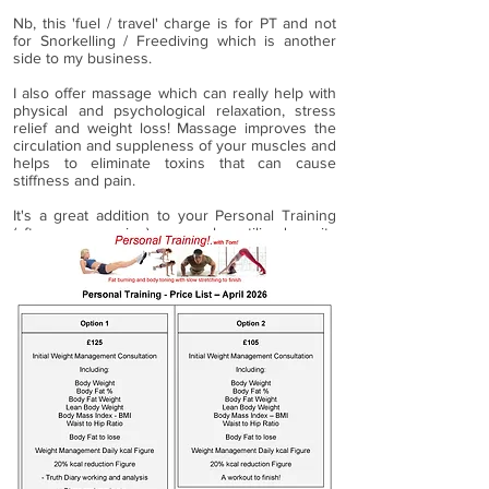
Nb, this 'fuel / travel' charge is for PT and not
for Snorkelling / Freediving which is another
side to my business.
I also offer massage which can really help with
physical and psychological relaxation, stress
relief and weight loss! Massage improves the
circulation and suppleness of your muscles and
helps to eliminate toxins that can cause
stiffness and pain.
It's a great addition to your Personal Training
(after your session) or can be utilised on its
own, and is also a workout for your body!