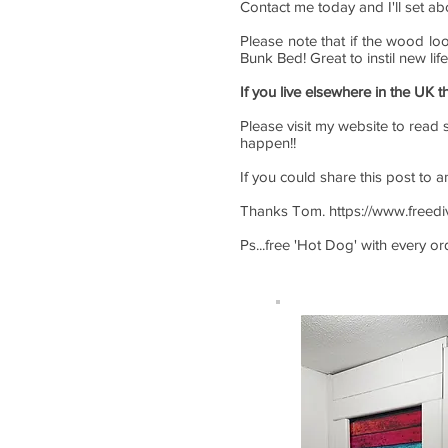
Contact me today and I'll set ab
Please note that if the wood lo
Bunk Bed! Great to instil new lif
If you live elsewhere in the UK t
Please visit my website to read s
happen!!
If you could share this post to 
Thanks Tom.
https://www.freed
Ps...free 'Hot Dog' with every o