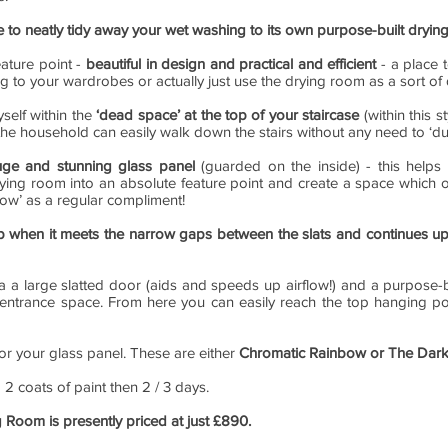
le to neatly tidy away your wet washing to its own purpose-built dryi
eature point -
beautiful in design and practical and efficient
- a place 
ng to your wardrobes or actually just use the drying room as a sort o
self within the
‘dead space’ at the top of your staircase
(within this s
n the household can easily walk down the stairs without any need to ‘d
uge and stunning glass panel
(guarded on the inside) - this helps 
ying room into an absolute feature point and create a space which ot
ow’ as a regular compliment!
p when it meets the narrow gaps between the slats and continues u
 a large slatted door (aids and speeds up airflow!) and a purpose-bu
 entrance space. From here you can easily reach the top hanging pol
for your glass panel. These are either
Chromatic Rainbow or The Dark
g 2 coats of paint then 2 / 3 days.
g Room is presently priced at just £890.