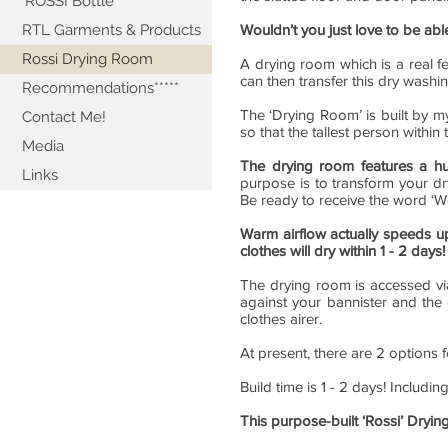
'ROSSI Bottle'
RTL Garments & Products
Wouldn’t you just love to be ab
Rossi Drying Room
A drying room which is a real f
can then transfer this dry washi
Recommendations*****
The ‘Drying Room’ is built by my
Contact Me!
so that the tallest person withi
Media
The drying room features a h
Links
purpose is to transform your dr
Be ready to receive the word ‘W
Warm airflow actually speeds u
clothes will dry within 1 - 2 days!
The drying room is accessed via
against your bannister and the
clothes airer.
At present, there are 2 options 
Build time is 1 - 2 days! Includin
This purpose-built ‘Rossi’ Dryin