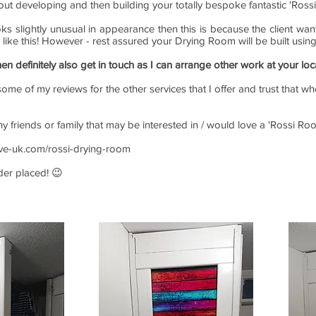
out developing and then building your totally bespoke fantastic 'Ross
oks slightly unusual in appearance then this is because the client w
e like this! However - rest assured your Drying Room will be built usin
hen definitely also get in touch as I can arrange other work at your loc
ome of my reviews for the other services that I offer and trust that wh
any friends or family that may be interested in / would love a 'Rossi 
ive-uk.com/rossi-drying-room
rder placed! 😉