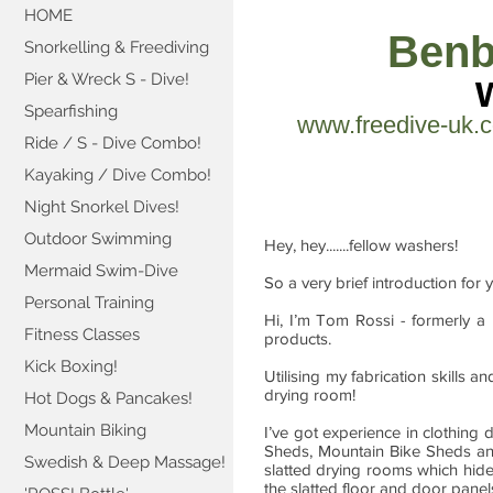
HOME
Benb
Snorkelling & Freediving
Pier & Wreck S - Dive!
Spearfishing
www.freedive-uk.
Ride / S - Dive Combo!
Kayaking / Dive Combo!
Night Snorkel Dives!
Outdoor Swimming
Hey, hey.......fellow washers!
Mermaid Swim-Dive
So a very brief introduction for 
Personal Training
Hi, I’m Tom Rossi - formerly a
Fitness Classes
products.
Kick Boxing!
Utilising my fabrication skills 
drying room!
Hot Dogs & Pancakes!
Mountain Biking
I’ve got experience in clothin
Sheds, Mountain Bike Sheds 
Swedish & Deep Massage!
slatted drying rooms which hide
the slatted floor and door panel