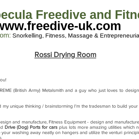
ecula Freedive and Fit
www.freedive-uk.com
com
:
Snorkelling, Fitness, M
assage & Entrepreneuria
Rossi Drying Room
you!
 REME (British Army) Metalsmith and a guy who just loves to design
and my unique thinking / brainstorming I'm the tradesman to build you
g design and manufacture, Fitness Equipment - design and manufactur
and
Drive (Dog) Ports for cars
plus lots more amazing utilities which 
 your washing away neatly on hangers and utilize the venturi princip
s.