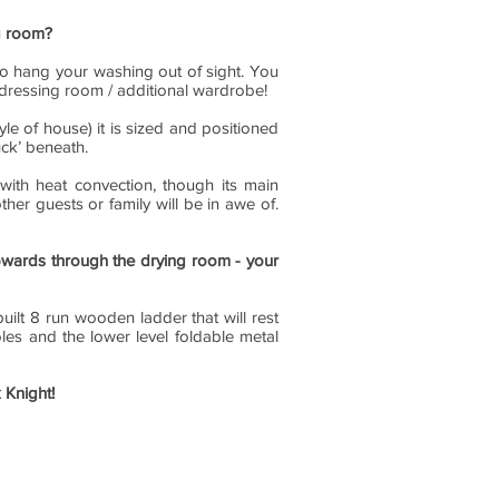
ng room?
to hang your washing out of sight. You
f dressing room / additional wardrobe!
tyle of house) it is sized and positioned
uck’ beneath.
with heat convection, though its main
her guests or family will be in awe of.
pwards through the drying room - your
ilt 8 run wooden ladder that will rest
es and the lower level foldable metal
 Knight!