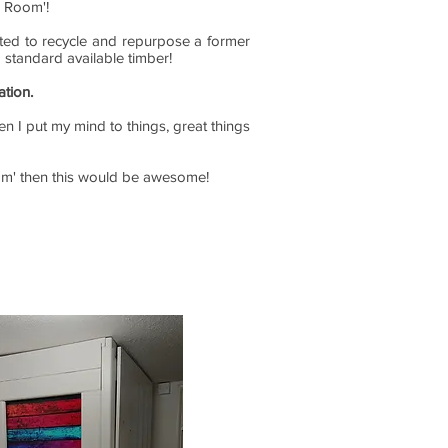
i Room'!
anted to recycle and repurpose a former
g standard available timber!
ation.
en I put my mind to things, great things
Room' then this would be awesome!