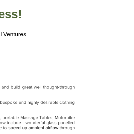
ness!
l Ventures
 and build great well thought-through
r bespoke and highly desirable clothing
e, portable Massage Tables, Motorbike
now include - wonderful glass-panelled
le to
speed-up ambient airflow
through